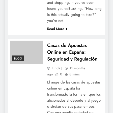
and stopping. If you’ve ever
found yourself asking, “How long
is this actually going to take?”
you’re not…
Read More
Casas de Apuestas
Online en España:
Seguridad y Regulación
BLOG
Linda J
11 months
ago
0
8 mins
El auge de las casas de apuestas
online en España ha
transformado la forma en que los
aficionados al deporte y al juego
disfrutan de sus pasatiempos.
Con una amplia variedad de