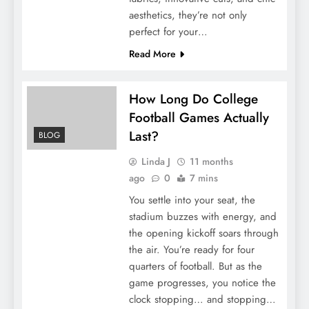
aesthetics, they’re not only
perfect for your…
Read More
How Long Do College
Football Games Actually
Last?
BLOG
Linda J
11 months
ago
0
7 mins
You settle into your seat, the
stadium buzzes with energy, and
the opening kickoff soars through
the air. You’re ready for four
quarters of football. But as the
game progresses, you notice the
clock stopping… and stopping…