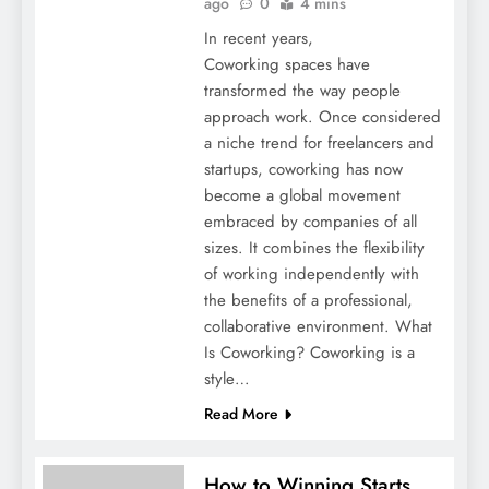
ago
0
4 mins
In recent years,
Coworking spaces have
transformed the way people
approach work. Once considered
a niche trend for freelancers and
startups, coworking has now
become a global movement
embraced by companies of all
sizes. It combines the flexibility
of working independently with
the benefits of a professional,
collaborative environment. What
Is Coworking? Coworking is a
style…
Read More
How to Winning Starts