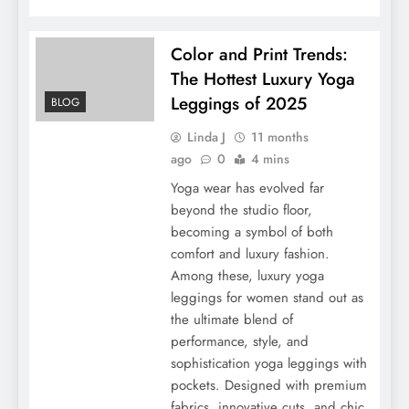
Color and Print Trends:
The Hottest Luxury Yoga
Leggings of 2025
BLOG
Linda J
11 months
ago
0
4 mins
Yoga wear has evolved far
beyond the studio floor,
becoming a symbol of both
comfort and luxury fashion.
Among these, luxury yoga
leggings for women stand out as
the ultimate blend of
performance, style, and
sophistication yoga leggings with
pockets. Designed with premium
fabrics, innovative cuts, and chic