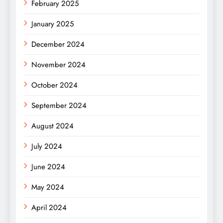
February 2025
January 2025
December 2024
November 2024
October 2024
September 2024
August 2024
July 2024
June 2024
May 2024
April 2024