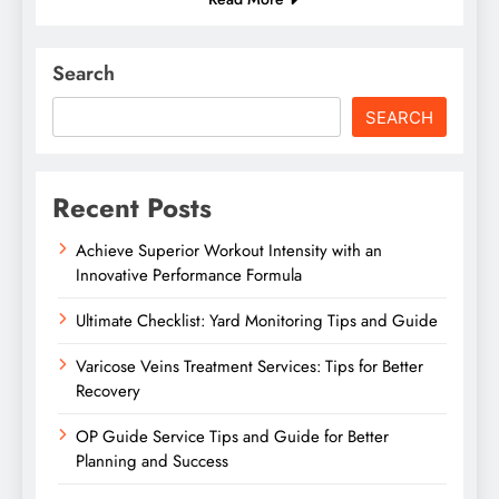
Search
SEARCH
Recent Posts
Achieve Superior Workout Intensity with an
Innovative Performance Formula
Ultimate Checklist: Yard Monitoring Tips and Guide
Varicose Veins Treatment Services: Tips for Better
Recovery
OP Guide Service Tips and Guide for Better
Planning and Success