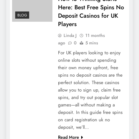
Here: Best Free Spins No
Deposit Casinos for UK
BLOG
Players
Linda J
11 months
ago
0
5 mins
For UK players looking to enjoy
online slots without spending
their own money upfront, free
spins no deposit casinos are the
perfect solution. These casinos
allow you to sign up, claim free
spins, and try out popular slot
games—all without making a
deposit. In this guide free spins
on card registration uk no
deposit, we’ll…
Read More