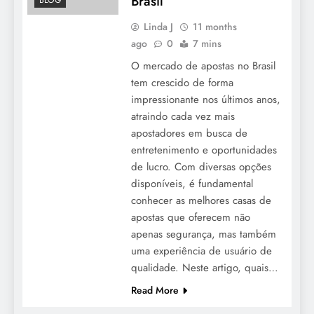
Brasil
BLOG
Linda J
11 months
ago
0
7 mins
O mercado de apostas no Brasil
tem crescido de forma
impressionante nos últimos anos,
atraindo cada vez mais
apostadores em busca de
entretenimento e oportunidades
de lucro. Com diversas opções
disponíveis, é fundamental
conhecer as melhores casas de
apostas que oferecem não
apenas segurança, mas também
uma experiência de usuário de
qualidade. Neste artigo, quais…
Read More