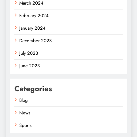
March 2024
February 2024
January 2024
December 2023
July 2023
June 2023
Categories
Blog
News
Sports