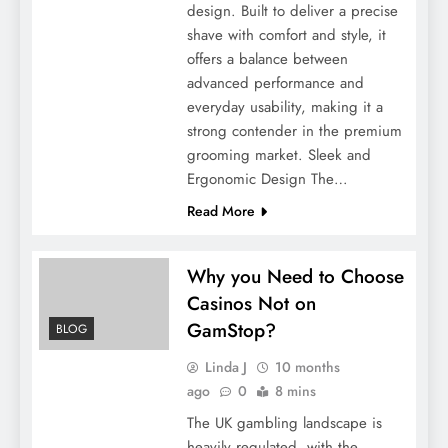
design. Built to deliver a precise
shave with comfort and style, it
offers a balance between
advanced performance and
everyday usability, making it a
strong contender in the premium
grooming market. Sleek and
Ergonomic Design The…
Read More
Why you Need to Choose
Casinos Not on
GamStop?
BLOG
Linda J
10 months
ago
0
8 mins
The UK gambling landscape is
heavily regulated, with the