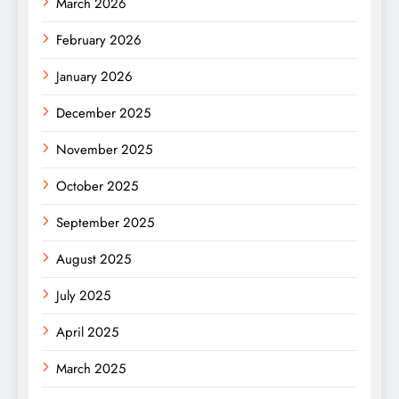
March 2026
February 2026
January 2026
December 2025
November 2025
October 2025
September 2025
August 2025
July 2025
April 2025
March 2025