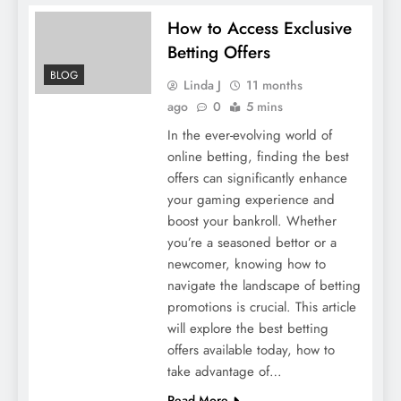
How to Access Exclusive
Betting Offers
BLOG
Linda J
11 months
ago
0
5 mins
In the ever-evolving world of
online betting, finding the best
offers can significantly enhance
your gaming experience and
boost your bankroll. Whether
you’re a seasoned bettor or a
newcomer, knowing how to
navigate the landscape of betting
promotions is crucial. This article
will explore the best betting
offers available today, how to
take advantage of…
Read More