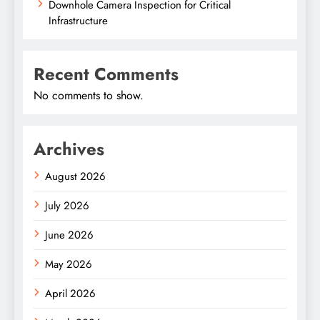
Downhole Camera Inspection for Critical
Infrastructure
Recent Comments
No comments to show.
Archives
August 2026
July 2026
June 2026
May 2026
April 2026