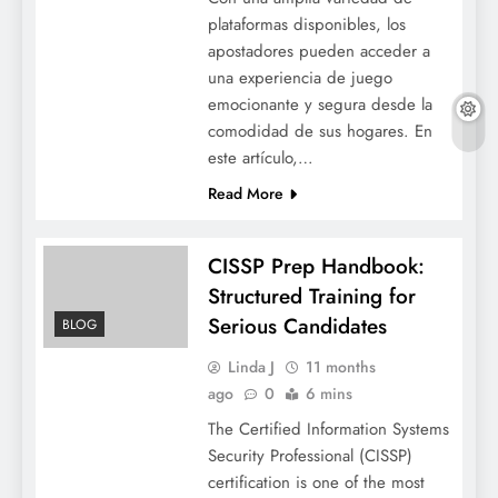
plataformas disponibles, los
apostadores pueden acceder a
una experiencia de juego
emocionante y segura desde la
comodidad de sus hogares. En
este artículo,…
Read More
CISSP Prep Handbook:
Structured Training for
Serious Candidates
BLOG
Linda J
11 months
ago
0
6 mins
The Certified Information Systems
Security Professional (CISSP)
certification is one of the most