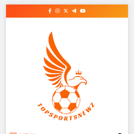
Skip
to
content
Top Sports Newz
Sports News Portal