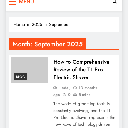
MENU
Home
2025
September
Month:
September 2025
How to Comprehensive
Review of the T1 Pro
Electric Shaver
BLOG
Linda J
10 months
ago
0
5 mins
The world of grooming tools is
constantly evolving, and the T1
Pro Electric Shaver represents the
new wave of technology-driven