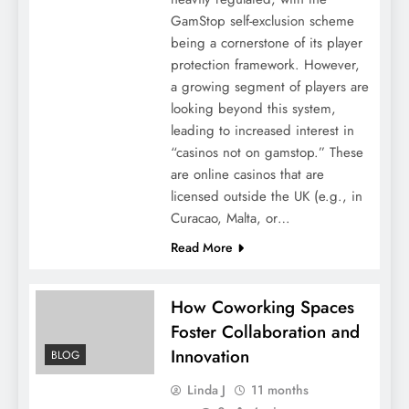
GamStop self-exclusion scheme
being a cornerstone of its player
protection framework. However,
a growing segment of players are
looking beyond this system,
leading to increased interest in
“casinos not on gamstop.” These
are online casinos that are
licensed outside the UK (e.g., in
Curacao, Malta, or…
Read More
How Coworking Spaces
Foster Collaboration and
Innovation
BLOG
Linda J
11 months