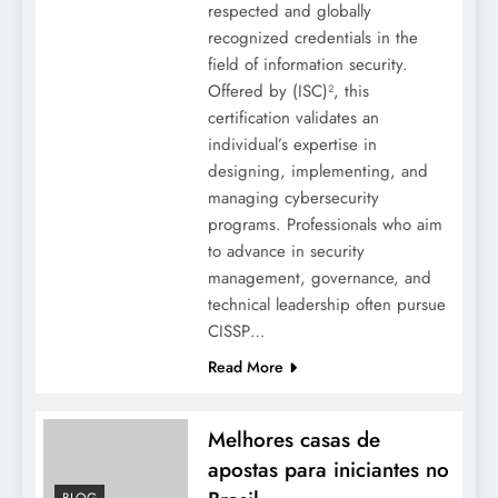
respected and globally
recognized credentials in the
field of information security.
Offered by (ISC)², this
certification validates an
individual’s expertise in
designing, implementing, and
managing cybersecurity
programs. Professionals who aim
to advance in security
management, governance, and
technical leadership often pursue
CISSP…
Read More
Melhores casas de
apostas para iniciantes no