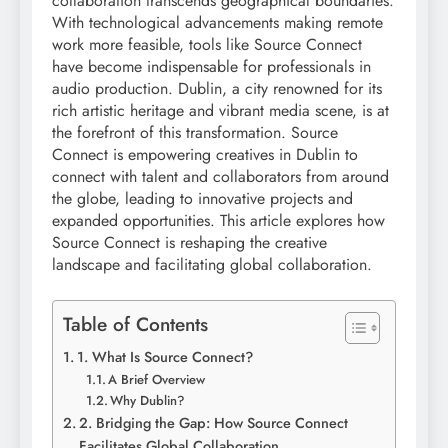
collaboration transcends geographical boundaries.
With technological advancements making remote
work more feasible, tools like Source Connect
have become indispensable for professionals in
audio production. Dublin, a city renowned for its
rich artistic heritage and vibrant media scene, is at
the forefront of this transformation. Source
Connect is empowering creatives in Dublin to
connect with talent and collaborators from around
the globe, leading to innovative projects and
expanded opportunities. This article explores how
Source Connect is reshaping the creative
landscape and facilitating global collaboration.
Table of Contents
1. What Is Source Connect?
A Brief Overview
Why Dublin?
2. Bridging the Gap: How Source Connect
Facilitates Global Collaboration