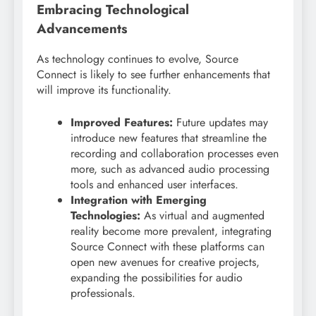
Embracing Technological
Advancements
As technology continues to evolve, Source
Connect is likely to see further enhancements that
will improve its functionality.
Improved Features:
Future updates may
introduce new features that streamline the
recording and collaboration processes even
more, such as advanced audio processing
tools and enhanced user interfaces.
Integration with Emerging
Technologies:
As virtual and augmented
reality become more prevalent, integrating
Source Connect with these platforms can
open new avenues for creative projects,
expanding the possibilities for audio
professionals.