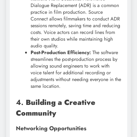
Dialogue Replacement (ADR) is a common
practice in film production. Source
Connect allows filmmakers to conduct ADR
sessions remotely, saving time and reducing
costs. Voice actors can record lines from
their own studios while maintaining high
audio quality.
Post-Production Efficiency:
The software
streamlines the post-production process by
allowing sound engineers to work with
voice talent for additional recording or
adjustments without needing everyone in the
same location.
4.
Building a Creative
Community
Networking Opportunities