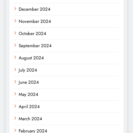
December 2024
November 2024
October 2024
September 2024
August 2024
July 2024
June 2024
May 2024
April 2024
March 2024
February 2024