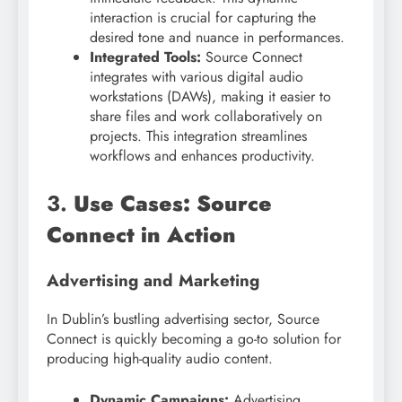
interaction is crucial for capturing the
desired tone and nuance in performances.
Integrated Tools:
Source Connect
integrates with various digital audio
workstations (DAWs), making it easier to
share files and work collaboratively on
projects. This integration streamlines
workflows and enhances productivity.
3.
Use Cases: Source
Connect in Action
Advertising and Marketing
In Dublin’s bustling advertising sector, Source
Connect is quickly becoming a go-to solution for
producing high-quality audio content.
Dynamic Campaigns:
Advertising