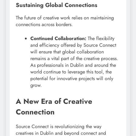
Sustaining Global Connections
The future of creative work relies on maintaining
connections across borders.
Continued Collaboration:
The flexibility
and efficiency offered by Source Connect
will ensure that global collaboration
remains a vital part of the creative process.
As professionals in Dublin and around the
world continue to leverage this tool, the
potential for innovative projects will only
grow.
A New Era of Creative
Connection
Source Connect is revolutionizing the way
creatives in Dublin and beyond connect and