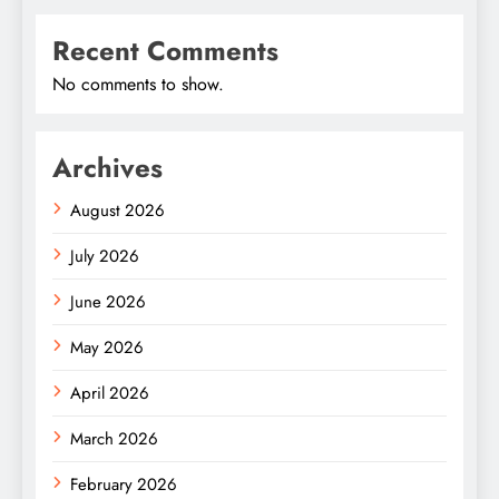
Recent Comments
No comments to show.
Archives
August 2026
July 2026
June 2026
May 2026
April 2026
March 2026
February 2026