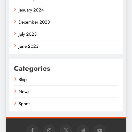
January 2024
December 2023
July 2023
June 2023
Categories
Blog
News
Sports