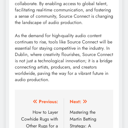
collaborate. By enabling access to global talent,
facilitating real-time communication, and fostering
a sense of community, Source Connect is changing
the landscape of audio production.
As the demand for high-quality audio content
continues to rise, tools like Source Connect will be
essential for staying competitive in the industry. In
Dublin, where creativity flourishes, Source Connect
is not just a technological innovation; it is a bridge
connecting artists, producers, and creators
worldwide, paving the way for a vibrant future in
audio production.
Post
Previous:
Next:
navigation
How to Layer
Mastering the
Cowhide Rugs with
Martin Betting
Other Rugs for a
Strategy: A