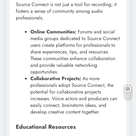
Source Connect is not just a tool for recording; it
fosters a sense of community among audio
professionals.
Online Communities:
Forums and social
media groups dedicated to Source Connect
users create platforms for professionals to
share experiences, tips, and resources.
These communities enhance collaboration
and provide valuable networking
opportunities.
Collaborative Projects:
As more
professionals adopt Source Connect, the
potential for collaborative projects
increases. Voice actors and producers can
easily connect, brainstorm ideas, and
develop creative content together.
Educational Resources