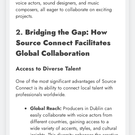
voice actors, sound designers, and music
composers, all eager to collaborate on exciting
projects.
2.
Bridging the Gap: How
Source Connect Facilitates
Global Collaboration
Access to Diverse Talent
One of the most significant advantages of Source
Connect is its ability to connect local talent with
professionals worldwide.
Global Reach:
Producers in Dublin can
easily collaborate with voice actors from
different countries, gaining access to a
wide variety of accents, styles, and cultural
insights. This diversity enhances the creative