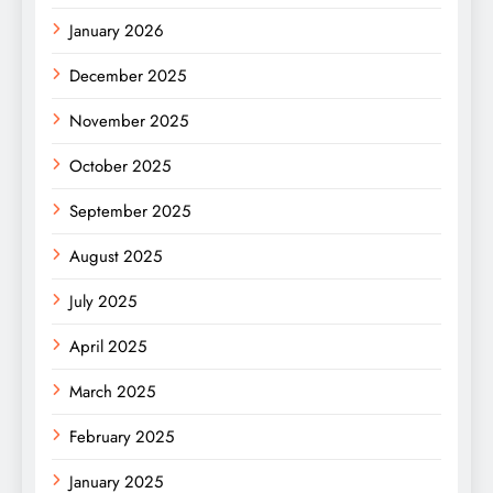
January 2026
December 2025
November 2025
October 2025
September 2025
August 2025
July 2025
April 2025
March 2025
February 2025
January 2025