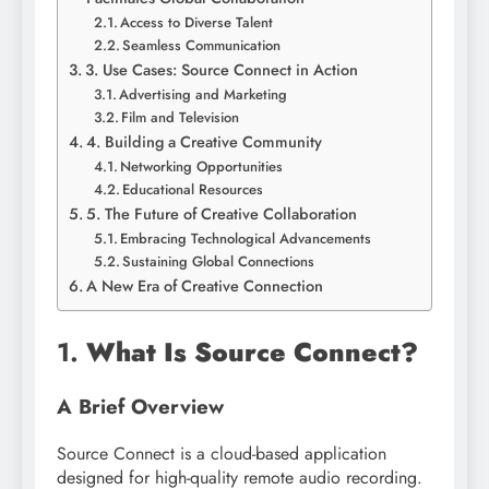
Access to Diverse Talent
Seamless Communication
3. Use Cases: Source Connect in Action
Advertising and Marketing
Film and Television
4. Building a Creative Community
Networking Opportunities
Educational Resources
5. The Future of Creative Collaboration
Embracing Technological Advancements
Sustaining Global Connections
A New Era of Creative Connection
1.
What Is Source Connect?
A Brief Overview
Source Connect is a cloud-based application
designed for high-quality remote audio recording.