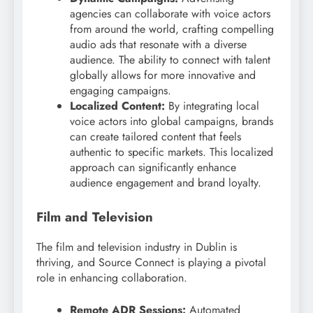
agencies can collaborate with voice actors
from around the world, crafting compelling
audio ads that resonate with a diverse
audience. The ability to connect with talent
globally allows for more innovative and
engaging campaigns.
Localized Content:
By integrating local
voice actors into global campaigns, brands
can create tailored content that feels
authentic to specific markets. This localized
approach can significantly enhance
audience engagement and brand loyalty.
Film and Television
The film and television industry in Dublin is
thriving, and Source Connect is playing a pivotal
role in enhancing collaboration.
Remote ADR Sessions:
Automated