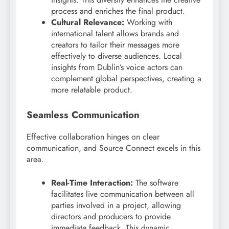
process and enriches the final product.
Cultural Relevance:
Working with
international talent allows brands and
creators to tailor their messages more
effectively to diverse audiences. Local
insights from Dublin’s voice actors can
complement global perspectives, creating a
more relatable product.
Seamless Communication
Effective collaboration hinges on clear
communication, and Source Connect excels in this
area.
Real-Time Interaction:
The software
facilitates live communication between all
parties involved in a project, allowing
directors and producers to provide
immediate feedback. This dynamic