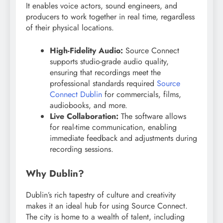
It enables voice actors, sound engineers, and
producers to work together in real time, regardless
of their physical locations.
High-Fidelity Audio:
Source Connect
supports studio-grade audio quality,
ensuring that recordings meet the
professional standards required
Source
Connect Dublin
for commercials, films,
audiobooks, and more.
Live Collaboration:
The software allows
for real-time communication, enabling
immediate feedback and adjustments during
recording sessions.
Why Dublin?
Dublin’s rich tapestry of culture and creativity
makes it an ideal hub for using Source Connect.
The city is home to a wealth of talent, including