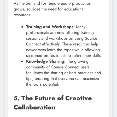
As the demand for remote audio production
grows, so does the need for educational
resources.
Training and Workshops:
Many
professionals are now offering training
sessions and workshops on using Source
Connect effectively. These resources help
newcomers learn the ropes while allowing
seasoned professionals to refine their skills.
Knowledge Sharing:
The growing
community of Source Connect users
facilitates the sharing of best practices and
tips, ensuring that everyone can maximize
the tool’s potential.
5.
The Future of Creative
Collaboration