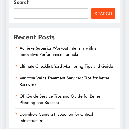
Search
SEARCH
Recent Posts
Achieve Superior Workout Intensity with an
Innovative Performance Formula
Ultimate Checklist: Yard Monitoring Tips and Guide
Varicose Veins Treatment Services: Tips for Better
Recovery
OP Guide Service Tips and Guide for Better
Planning and Success
Downhole Camera Inspection for Critical
Infrastructure