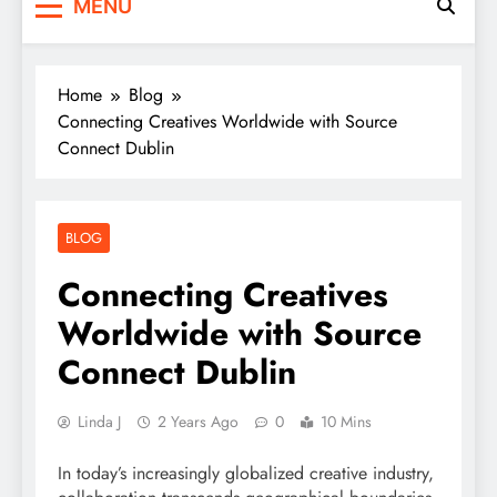
MENU
Home
Blog
Connecting Creatives Worldwide with Source
Connect Dublin
BLOG
Connecting Creatives
Worldwide with Source
Connect Dublin
Linda J
2 Years Ago
0
10 Mins
In today’s increasingly globalized creative industry,