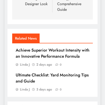
Designer Look
Comprehensive
Guide
Related News
Achieve Superior Workout Intensity with
an Innovative Performance Formula
Linda J
2 days ago
0
Ultimate Checklist: Yard Monitoring Tips
and Guide
Linda J
3 days ago
0