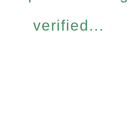
verified...