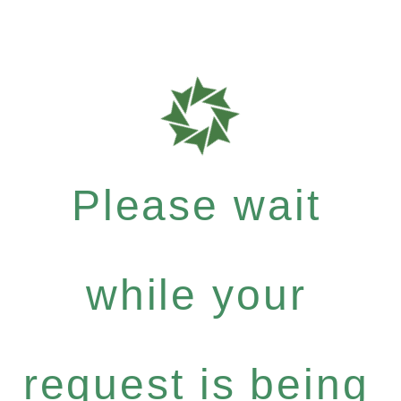
Please wait
while your
request is being