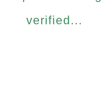
verified...