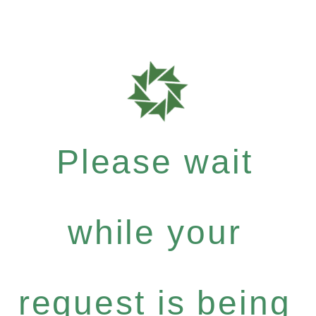
Please wait
while your
request is being