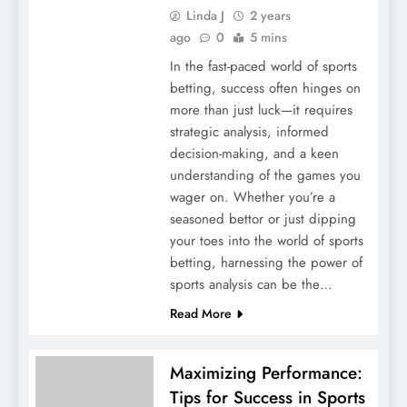
Linda J
2 years
ago
0
5 mins
In the fast-paced world of sports
betting, success often hinges on
more than just luck—it requires
strategic analysis, informed
decision-making, and a keen
understanding of the games you
wager on. Whether you’re a
seasoned bettor or just dipping
your toes into the world of sports
betting, harnessing the power of
sports analysis can be the…
Read More
Maximizing Performance:
Tips for Success in Sports