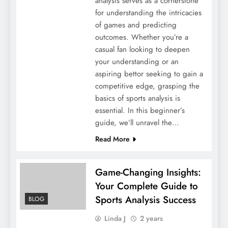
analysis serves as a cornerstone
for understanding the intricacies
of games and predicting
outcomes. Whether you’re a
casual fan looking to deepen
your understanding or an
aspiring bettor seeking to gain a
competitive edge, grasping the
basics of sports analysis is
essential. In this beginner’s
guide, we’ll unravel the…
Read More
Game-Changing Insights:
Your Complete Guide to
Sports Analysis Success
BLOG
Linda J
2 years