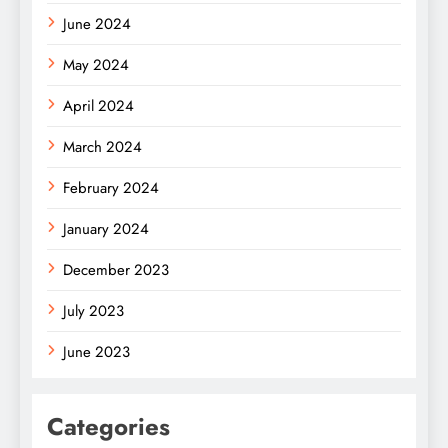
June 2024
May 2024
April 2024
March 2024
February 2024
January 2024
December 2023
July 2023
June 2023
Categories