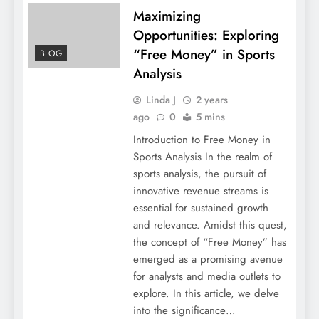
Maximizing
Opportunities: Exploring
“Free Money” in Sports
BLOG
Analysis
Linda J
2 years
ago
0
5 mins
Introduction to Free Money in
Sports Analysis In the realm of
sports analysis, the pursuit of
innovative revenue streams is
essential for sustained growth
and relevance. Amidst this quest,
the concept of “Free Money” has
emerged as a promising avenue
for analysts and media outlets to
explore. In this article, we delve
into the significance…