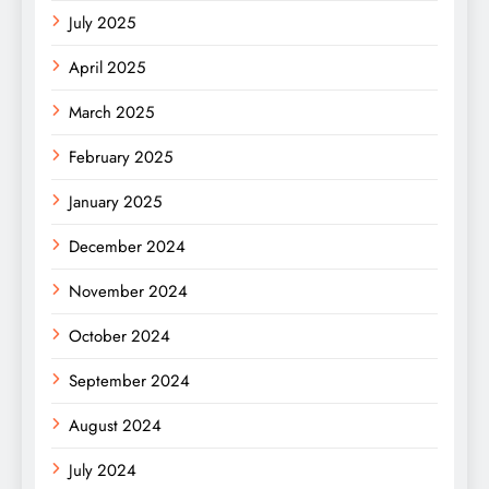
July 2025
April 2025
March 2025
February 2025
January 2025
December 2024
November 2024
October 2024
September 2024
August 2024
July 2024