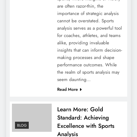
are often razor-thin, the
importance of strategic analysis
cannot be overstated. Sports
analysis serves as a powerful tool
for coaches, athletes, and teams
alike, providing invaluable
insights that can inform decision-
making processes and shape
performance outcomes. While
the realm of sports analysis may
seem daunting…
Read More
Learn More: Gold
Standard: Achieving
Excellence with Sports
BLOG
Analysis