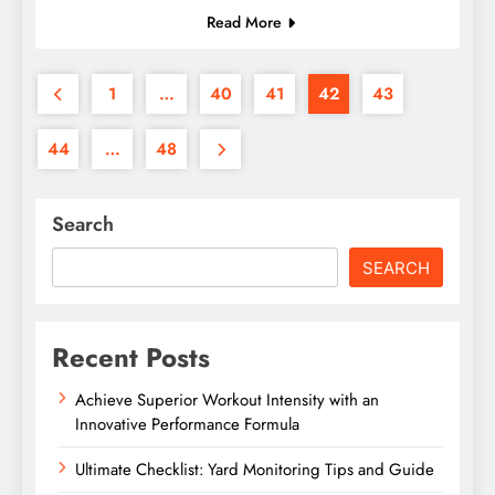
Read More
1
…
40
41
42
43
44
…
48
Search
SEARCH
Recent Posts
Achieve Superior Workout Intensity with an
Innovative Performance Formula
Ultimate Checklist: Yard Monitoring Tips and Guide