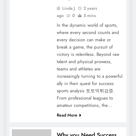
Linda J
2 years
ago
0
5 mins
In the dynamic world of sports,
where every second counts and
every decision can make or
break a game, the pursuit of
victory is relentless. Beyond raw
talent and physical prowess,
teams and athletes are
increasingly turning to a powerful
ally in their quest for success:
sports analysis 토토먹튀검증.
From professional leagues to
amateur competitions, the…
Read More
Why you Need Success