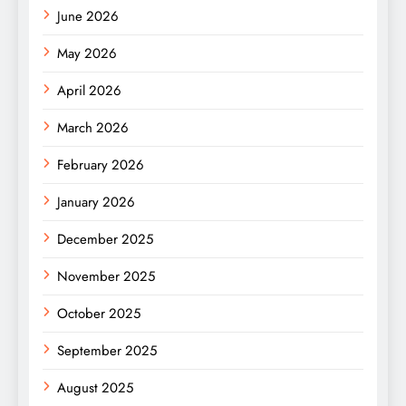
June 2026
May 2026
April 2026
March 2026
February 2026
January 2026
December 2025
November 2025
October 2025
September 2025
August 2025