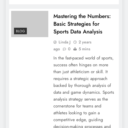
Mastering the Numbers:
Basic Strategies for
Sports Data Analysis
BLOG
Linda J
2 years
ago
0
5 mins
In the fast-paced world of sports,
success often hinges on more
than just athleticism or skill. It
requires a strategic approach
backed by thorough analysis of
data and game dynamics. Sports
analysis strategy serves as the
cornerstone for teams and
athletes looking to gain a
competitive edge, guiding
decision-making processes and