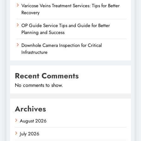
Varicose Veins Treatment Services: Tips for Better
Recovery
OP Guide Service Tips and Guide for Better
Planning and Success
Downhole Camera Inspection for Critical
Infrastructure
Recent Comments
No comments to show.
Archives
August 2026
July 2026