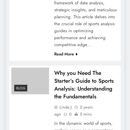
framework of data analysis,
strategic insights, and meticulous
planning. This article delves into
the crucial role of sports analysis
guides in optimizing
performance and achieving
competitive edge…
Read More
Why you Need The
Starter’s Guide to Sports
Analysis: Understanding
BLOG
the Fundamentals
Linda J
2 years
ago
0
5 mins
In the dynamic world of sports,