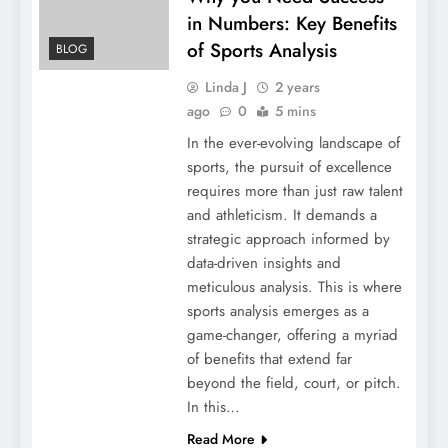
in Numbers: Key Benefits
of Sports Analysis
BLOG
Linda J
2 years
ago
0
5 mins
In the ever-evolving landscape of
sports, the pursuit of excellence
requires more than just raw talent
and athleticism. It demands a
strategic approach informed by
data-driven insights and
meticulous analysis. This is where
sports analysis emerges as a
game-changer, offering a myriad
of benefits that extend far
beyond the field, court, or pitch.
In this…
Read More