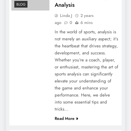
Analysis
BLOG
Linda J
2 years
ago
0
6 mins
In the world of sports, analysis is
not merely an auxiliary aspect; it’s
the heartbeat that drives strategy,
development, and success.
Whether you’re a coach, player,
or enthusiast, mastering the art of
sports analysis can significantly
elevate your understanding of
the game and enhance your
performance. Here, we delve
into some essential tips and
tricks…
Read More