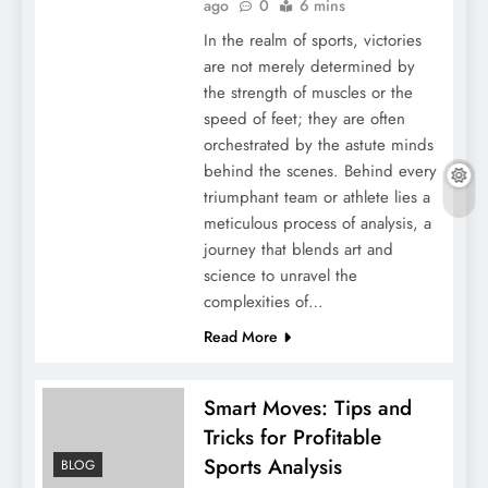
ago
0
6 mins
In the realm of sports, victories
are not merely determined by
the strength of muscles or the
speed of feet; they are often
orchestrated by the astute minds
behind the scenes. Behind every
triumphant team or athlete lies a
meticulous process of analysis, a
journey that blends art and
science to unravel the
complexities of…
Read More
Smart Moves: Tips and
Tricks for Profitable
Sports Analysis
BLOG