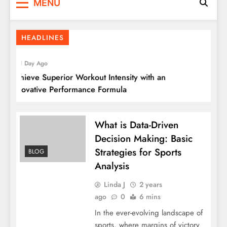
MENU
HEADLINES
1 Day Ago
Achieve Superior Workout Intensity with an
Ul
Innovative Performance Formula
What is Data-Driven
Decision Making: Basic
Strategies for Sports
BLOG
Analysis
Linda J
2 years
ago
0
6 mins
In the ever-evolving landscape of
sports, where margins of victory