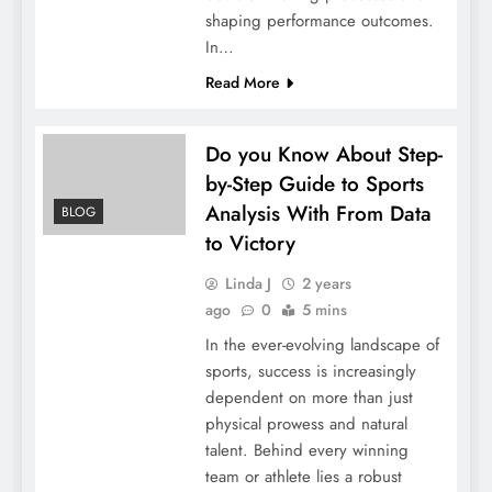
shaping performance outcomes.
In…
Read More
Do you Know About Step-
by-Step Guide to Sports
Analysis With From Data
BLOG
to Victory
Linda J
2 years
ago
0
5 mins
In the ever-evolving landscape of
sports, success is increasingly
dependent on more than just
physical prowess and natural
talent. Behind every winning
team or athlete lies a robust