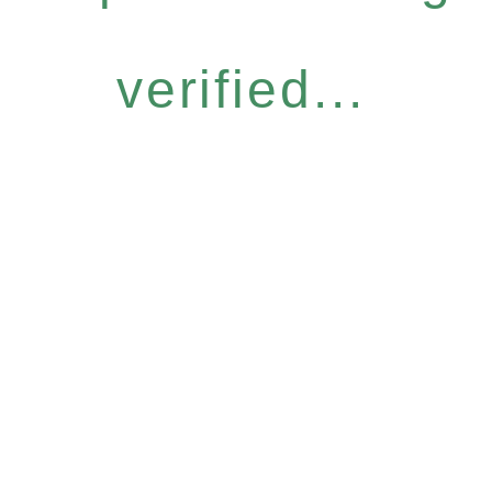
verified...