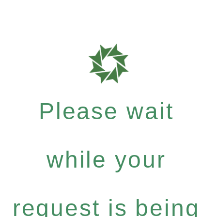
Please wait
while your
request is being